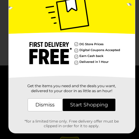
About DG
Get the items you need and the deals you want,
delivered to your door in as little as an hour!
Support
Dismiss
Start Shopping
Stores
*for a limited time only. Free delivery offer must be
Services
clipped in order for it to apply.