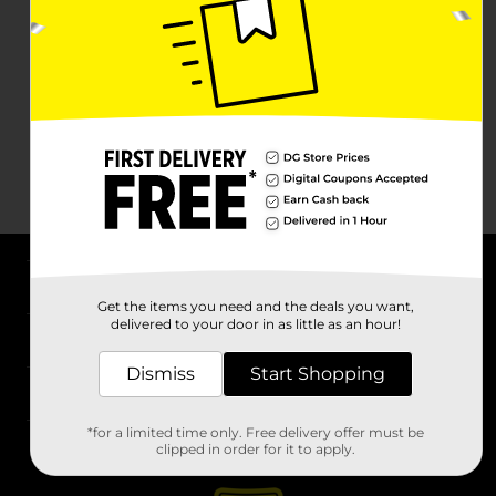
About DG
Get the items you need and the deals you want,
delivered to your door in as little as an hour!
Support
Dismiss
Start Shopping
Stores
*for a limited time only. Free delivery offer must be
Services
clipped in order for it to apply.