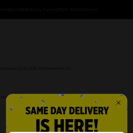
k
Weekly Ads
$1 Every Day
myDG® Wallet
Careers
nsylvania at 1236 Connellsville St..
 Store Details