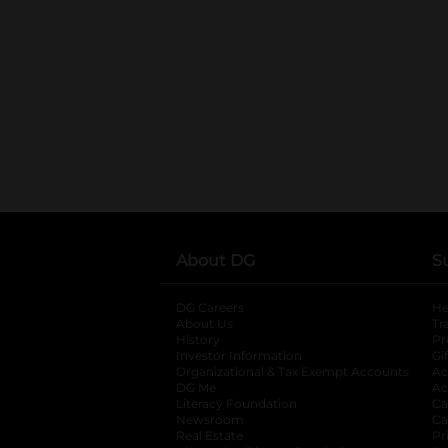
About DG
S
DG Careers
opens in a new tab
He
About Us
Tr
History
Pr
Investor Information
opens in a new ta
Gi
Organizational & Tax Exempt Accounts
open
Ac
DG Me
opens in a new tab
Ac
Literacy Foundation
opens in a new ta
Ca
Newsroom
opens in a new tab
Ca
Real Estate
opens in a new tab
Pr