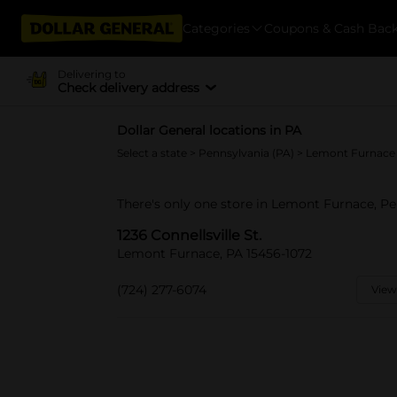
Categories
Coupons & Cash Bac
Delivering to
Check delivery address
Dollar General locations in PA
Select a state
>
Pennsylvania (PA)
> Lemont Furnace
There's only one store in Lemont Furnace, Pen
1236 Connellsville St.
Lemont Furnace, PA 15456-1072
(724) 277-6074
View