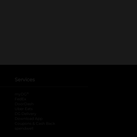
Services
®
myDG
FedEx
DoorDash
Uber Eats
DG Delivery
Download App
Coupons & Cash Back
spendwell