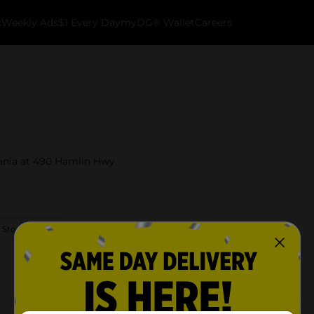
k
Weekly Ads
$1 Every Day
myDG® Wallet
Careers
vania at 490 Hamlin Hwy.
 Store Details