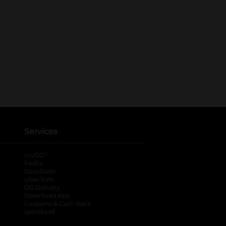
Services
®
myDG
FedEx
DoorDash
Uber Eats
DG Delivery
Download App
Coupons & Cash Back
spendwell