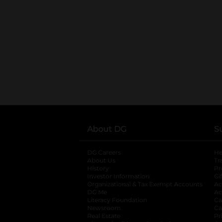
About DG
S
DG Careers
opens in a new tab
He
About Us
Tr
History
Pr
Investor Information
opens in a new ta
Gi
Organizational & Tax Exempt Accounts
open
Ac
DG Me
opens in a new tab
Ac
Literacy Foundation
opens in a new ta
Ca
Newsroom
opens in a new tab
Ca
Real Estate
opens in a new tab
Pr