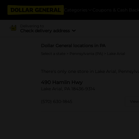
Categories
Coupons & Cash Bac
Delivering to
Check delivery address
Dollar General locations in PA
Select a state
>
Pennsylvania (PA)
> Lake Arial
There's only one store in Lake Arial, Pennsyl
490 Hamlin Hwy
Lake Arial, PA 18436-9314
(570) 630-1845
View