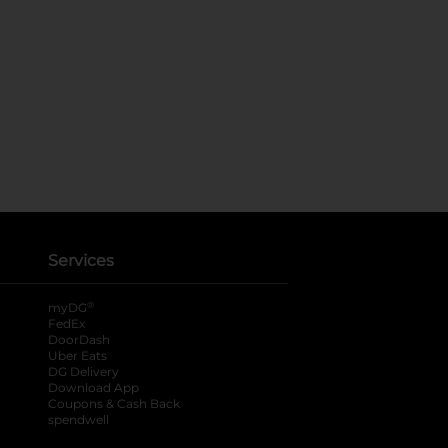
Services
®
myDG
FedEx
DoorDash
Uber Eats
DG Delivery
Download App
Coupons & Cash Back
spendwell