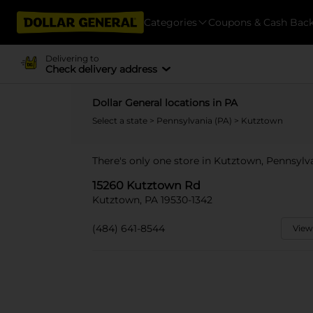
Categories
Coupons & Cash Bac
Delivering to
Check delivery address
Dollar General locations in PA
Select a state
>
Pennsylvania (PA)
> Kutztown
There's only one store in Kutztown, Pennsylv
15260 Kutztown Rd
Kutztown, PA 19530-1342
(484) 641-8544
View