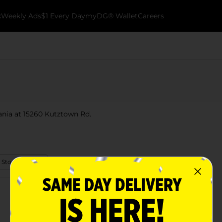
k
Weekly Ads
$1 Every Day
myDG® Wallet
Careers
ania at 15260 Kutztown Rd.
 Store Details