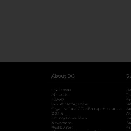
About DG
S
DG Careers
opens in a new tab
He
About Us
Tr
History
Pr
Investor Information
opens in a new ta
Gi
Organizational & Tax Exempt Accounts
open
Ac
DG Me
opens in a new tab
Ac
Literacy Foundation
opens in a new ta
Ca
Newsroom
opens in a new tab
Ca
Real Estate
opens in a new tab
Pr