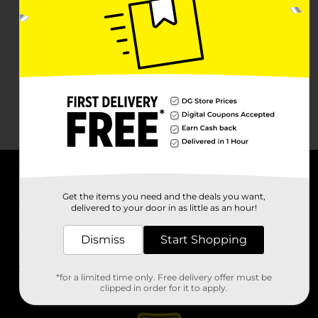
About DG
Get the items you need and the deals you want,
delivered to your door in as little as an hour!
Support
Dismiss
Start Shopping
Stores
*for a limited time only. Free delivery offer must be
Services
clipped in order for it to apply.