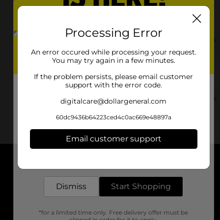
435 S 7th St
Indiana, PA 15701-2906
Processing Error
(878) 688-0002
View Store Details
An error occured while processing your request.
You may try again in a few minutes.
421 N 4th St
If the problem persists, please email customer
Indiana, PA 15701-2027
support with the error code.
(724) 471-6910
View Store Details
digitalcare@dollargeneral.com
60dc9436b64223ced4c0ac669e48897a
Email customer support
Get the items you need and the deals you want,
delivered to your door in as little as an hour!
About DG
Dismiss
Start Shopping
Support
*for a limited time only. Free delivery offer must be
Stores
clipped in order for it to apply.