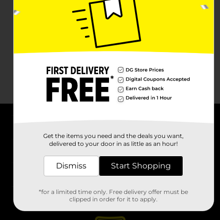
About DG
Get the items you need and the deals you want,
delivered to your door in as little as an hour!
Support
Dismiss
Start Shopping
Stores
*for a limited time only. Free delivery offer must be
Services
clipped in order for it to apply.