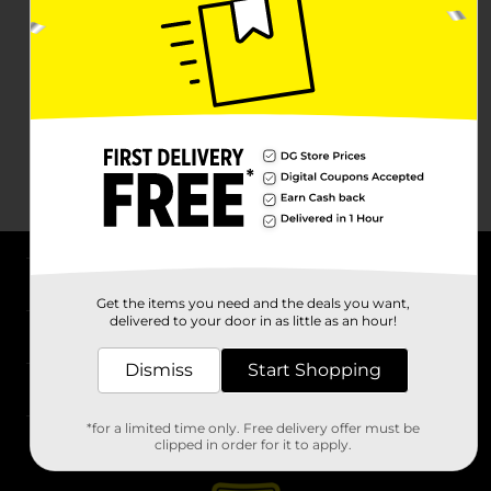
About DG
Get the items you need and the deals you want,
delivered to your door in as little as an hour!
Support
Dismiss
Start Shopping
Stores
*for a limited time only. Free delivery offer must be
Services
clipped in order for it to apply.