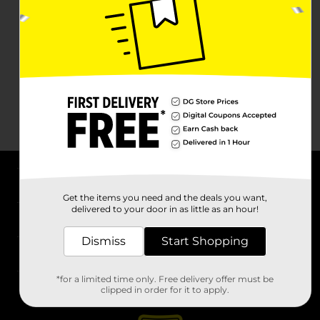
About DG
Get the items you need and the deals you want,
delivered to your door in as little as an hour!
Support
Dismiss
Start Shopping
Stores
*for a limited time only. Free delivery offer must be
Services
clipped in order for it to apply.