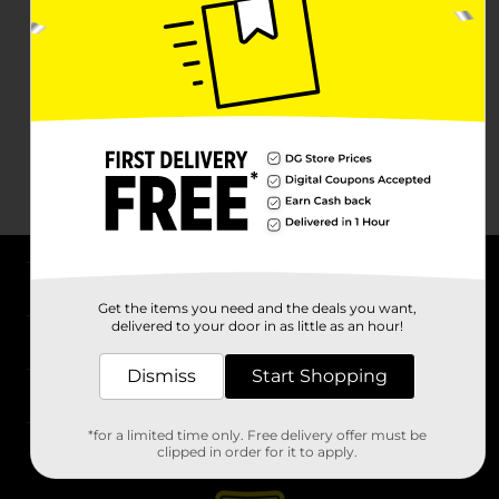
About DG
Get the items you need and the deals you want,
delivered to your door in as little as an hour!
Support
Dismiss
Start Shopping
Stores
*for a limited time only. Free delivery offer must be
Services
clipped in order for it to apply.