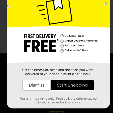
About DG
Get the items you need and the deals you want,
delivered to your door in as little as an hour!
Support
Dismiss
Start Shopping
Stores
*for a limited time only. Free delivery offer must be
Services
clipped in order for it to apply.