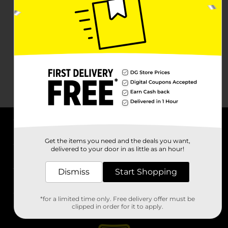
About DG
Get the items you need and the deals you want,
delivered to your door in as little as an hour!
Support
Dismiss
Start Shopping
Stores
*for a limited time only. Free delivery offer must be
Services
clipped in order for it to apply.