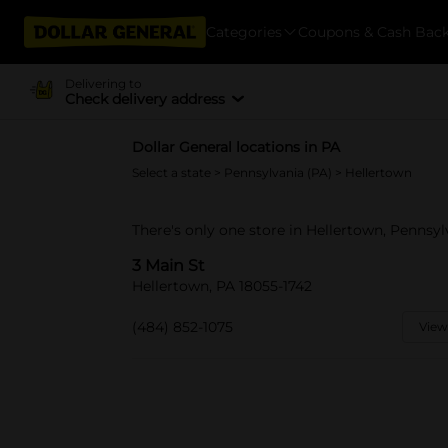
Categories
Coupons & Cash Bac
Delivering to
Check delivery address
Dollar General locations in PA
Select a state
>
Pennsylvania (PA)
> Hellertown
There's only one store in Hellertown, Pennsyl
3 Main St
Hellertown, PA 18055-1742
(484) 852-1075
View