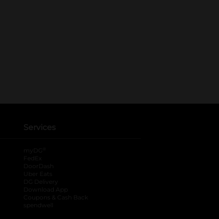
Services
®
myDG
FedEx
DoorDash
Uber Eats
DG Delivery
Download App
Coupons & Cash Back
spendwell