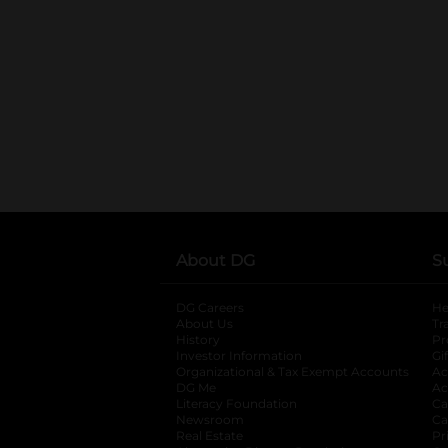
About DG
S
DG Careers
opens in a new tab
He
About Us
Tr
History
Pr
Investor Information
opens in a new ta
Gi
Organizational & Tax Exempt Accounts
open
Ac
DG Me
opens in a new tab
Ac
Literacy Foundation
opens in a new ta
Ca
Newsroom
opens in a new tab
Ca
Real Estate
opens in a new tab
Pr