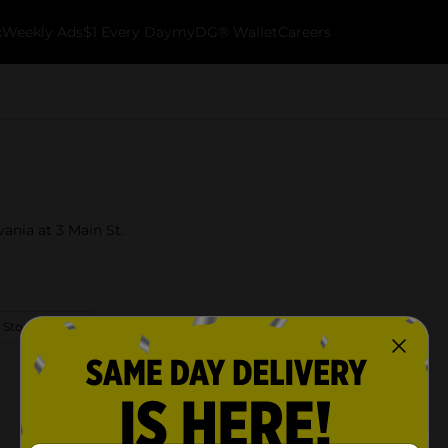
k
Weekly Ads
$1 Every Day
myDG® Wallet
Careers
vania at 3 Main St.
 Store Details