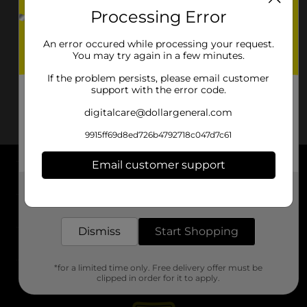
Processing Error
An error occured while processing your request.
You may try again in a few minutes.
If the problem persists, please email customer
support with the error code.
digitalcare@dollargeneral.com
9915ff69d8ed726b4792718c047d7c61
Email customer support
About DG
Get the items you need and the deals you want,
delivered to your door in as little as an hour!
Support
Dismiss
Start Shopping
Stores
*for a limited time only. Free delivery offer must be
Services
clipped in order for it to apply.