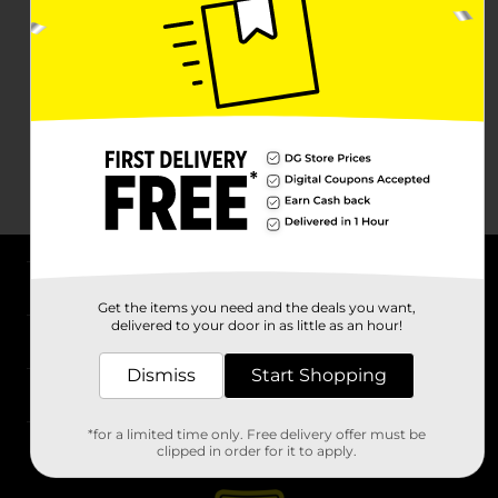
About DG
Get the items you need and the deals you want,
delivered to your door in as little as an hour!
Support
Dismiss
Start Shopping
Stores
*for a limited time only. Free delivery offer must be
Services
clipped in order for it to apply.