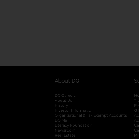
About DG
S
DG Careers
opens in a new tab
He
About Us
Tr
History
Pr
Investor Information
opens in a new ta
Gi
Organizational & Tax Exempt Accounts
open
Ac
DG Me
opens in a new tab
Ac
Literacy Foundation
opens in a new ta
Ca
Newsroom
opens in a new tab
Ca
Real Estate
opens in a new tab
Pr