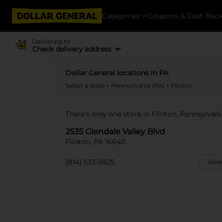
Categories
Coupons & Cash Bac
Delivering to
Check delivery address
Dollar General locations in PA
Select a state
>
Pennsylvania (PA)
> Flinton
There's only one store in Flinton, Pennsylvani
2535 Glendale Valley Blvd
Flinton, PA 16640
(814) 533-5925
View