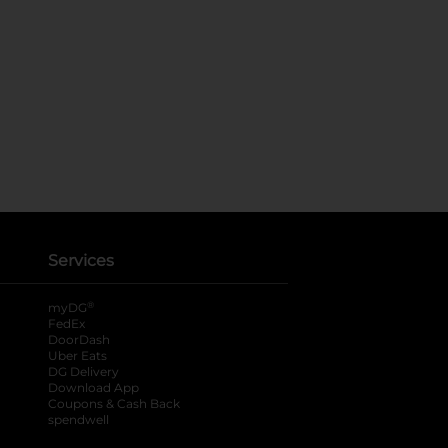
Services
®
myDG
FedEx
DoorDash
Uber Eats
DG Delivery
Download App
Coupons & Cash Back
spendwell