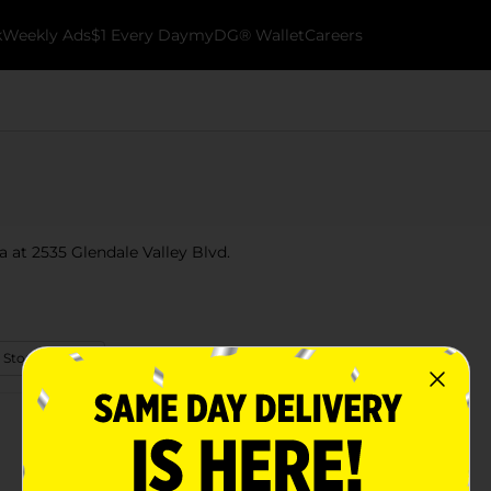
k
Weekly Ads
$1 Every Day
myDG® Wallet
Careers
a at 2535 Glendale Valley Blvd.
 Store Details