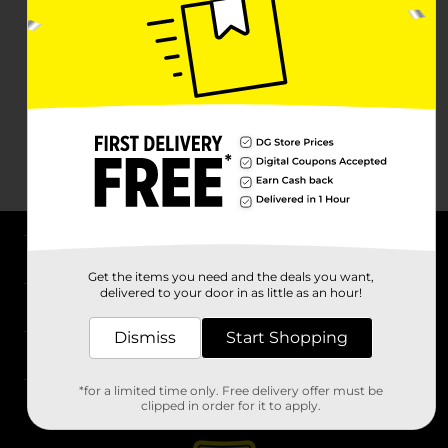
About DG
Get the items you need and the deals you want,
delivered to your door in as little as an hour!
Support
Dismiss
Start Shopping
Stores
*for a limited time only. Free delivery offer must be
Services
clipped in order for it to apply.