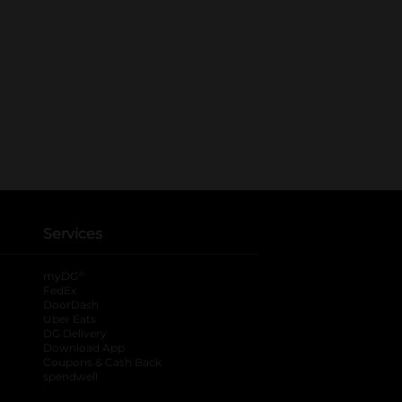
Services
®
myDG
FedEx
DoorDash
Uber Eats
DG Delivery
Download App
Coupons & Cash Back
spendwell