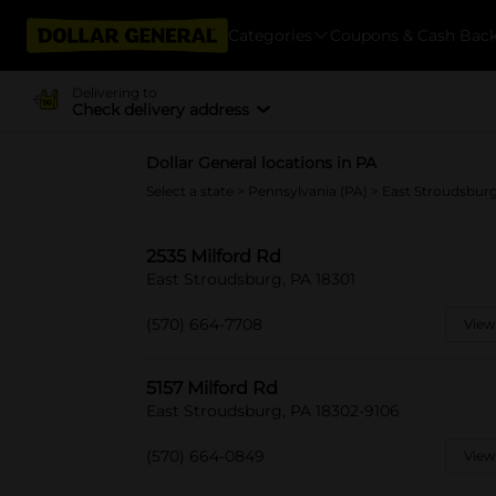
Categories
Coupons & Cash Bac
Delivering to
Check delivery address
Dollar General locations in PA
Select a state
>
Pennsylvania (PA)
> East Stroudsbur
2535 Milford Rd
East Stroudsburg, PA 18301
(570) 664-7708
View
5157 Milford Rd
East Stroudsburg, PA 18302-9106
(570) 664-0849
View