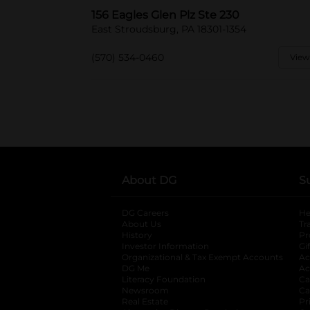
156 Eagles Glen Plz Ste 230
East Stroudsburg, PA 18301-1354
(570) 534-0460
View
About DG
S
DG Careers
opens in a new tab
He
About Us
Tr
History
Pr
Investor Information
opens in a new ta
Gi
Organizational & Tax Exempt Accounts
open
Ac
DG Me
opens in a new tab
Ac
Literacy Foundation
opens in a new ta
Ca
Newsroom
opens in a new tab
Ca
Real Estate
opens in a new tab
Pr