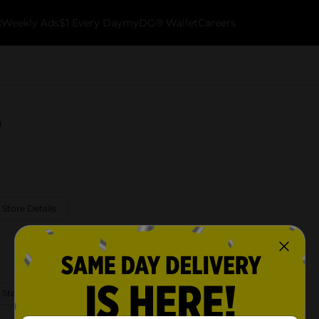
k
Weekly Ads
$1 Every Day
myDG® Wallet
Careers
g
 Store Details
 Store Details