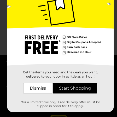
About DG
Get the items you need and the deals you want,
delivered to your door in as little as an hour!
Support
Dismiss
Start Shopping
Stores
*for a limited time only. Free delivery offer must be
Services
clipped in order for it to apply.