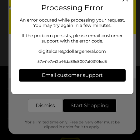
Processing Error
An error occured while processing your request.
You may try again in a few minutes.
If the problem persists, please email customer
support with the error code.
digitalcare@dollargeneral.com
57e41e7e42b46da89e8007af03101ed5
Email customer support
About DG
Get the items you need and the deals you want,
delivered to your door in as little as an hour!
Support
Dismiss
Start Shopping
Stores
*for a limited time only. Free delivery offer must be
Services
clipped in order for it to apply.