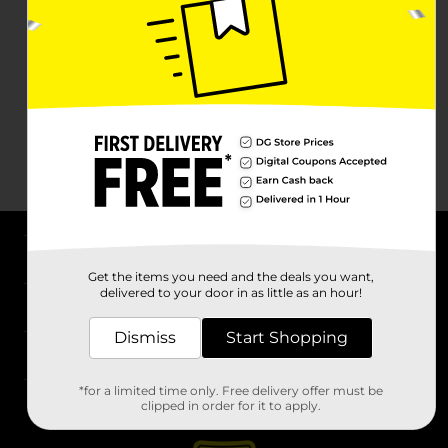
About DG
Get the items you need and the deals you want,
delivered to your door in as little as an hour!
Support
Dismiss
Start Shopping
Stores
*for a limited time only. Free delivery offer must be
Services
clipped in order for it to apply.