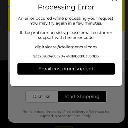
Processing Error
An error occured while processing your request.
You may try again in a few minutes.
If the problem persists, please email customer
support with the error code.
digitalcare@dollargeneral.com
93328930468c2041efd18b0d183850bb
Email customer support
About DG
Get the items you need and the deals you want,
delivered to your door in as little as an hour!
Support
Dismiss
Start Shopping
Stores
*for a limited time only. Free delivery offer must be
Services
clipped in order for it to apply.