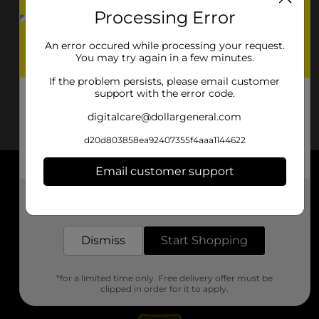
Processing Error
An error occured while processing your request.
You may try again in a few minutes.
If the problem persists, please email customer
support with the error code.
digitalcare@dollargeneral.com
d20d803858ea92407355f4aaa1144622
Email customer support
About DG
Get the items you need and the deals you want,
delivered to your door in as little as an hour!
Support
Dismiss
Start Shopping
Stores
*for a limited time only. Free delivery offer must be
Services
clipped in order for it to apply.