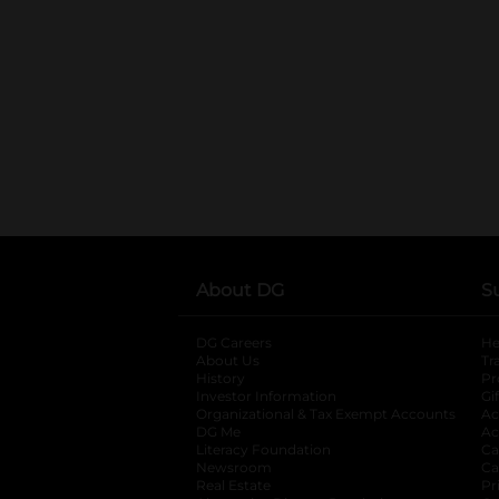
About DG
S
DG Careers
opens in a new tab
He
About Us
Tr
History
Pr
Investor Information
opens in a new ta
Gi
Organizational & Tax Exempt Accounts
open
Ac
DG Me
opens in a new tab
Ac
Literacy Foundation
opens in a new ta
Ca
Newsroom
opens in a new tab
Ca
Real Estate
opens in a new tab
Pr