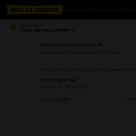
Categories
Coupons & Cash Bac
Delivering to
Check delivery address
Dollar General locations in PA
Select a state
>
Pennsylvania (PA)
> Clinton
There's only one store in Clinton, Pennsylvani
1110 Clinton Rd
Clinton, PA 15026-1935
(724) 213-2680
View