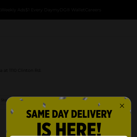
k
Weekly Ads
$1 Every Day
myDG® Wallet
Careers
a at 1110 Clinton Rd.
 Store Details