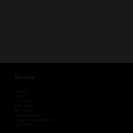
Services
®
myDG
FedEx
DoorDash
Uber Eats
DG Delivery
Download App
Coupons & Cash Back
spendwell