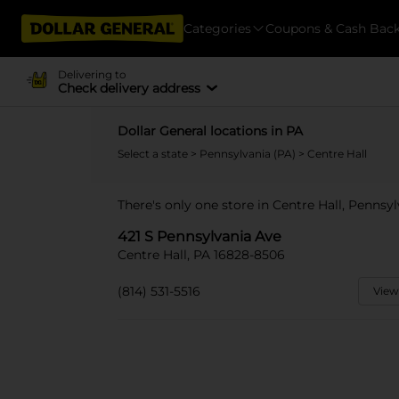
Categories
Coupons & Cash Bac
Delivering to
Check delivery address
Dollar General locations in PA
Select a state
>
Pennsylvania (PA)
> Centre Hall
There's only one store in Centre Hall, Pennsy
421 S Pennsylvania Ave
Centre Hall, PA 16828-8506
(814) 531-5516
View