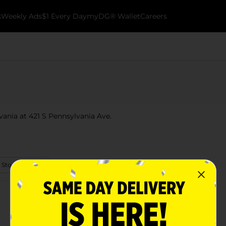
k
Weekly Ads
$1 Every Day
myDG® Wallet
Careers
lvania at 421 S Pennsylvania Ave.
 Store Details