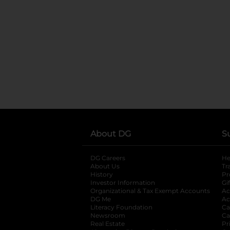
About DG
S
DG Careers
opens in a new tab
He
About Us
Tr
History
Pr
Investor Information
opens in a new ta
Gi
Organizational & Tax Exempt Accounts
open
Ac
DG Me
opens in a new tab
Ac
Literacy Foundation
opens in a new ta
Ca
Newsroom
opens in a new tab
Ca
Real Estate
opens in a new tab
Pr