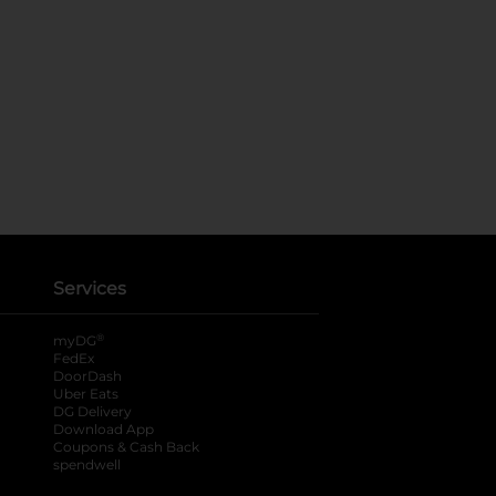
Services
®
myDG
FedEx
DoorDash
Uber Eats
DG Delivery
Download App
Coupons & Cash Back
spendwell