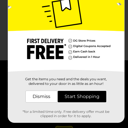
About DG
Get the items you need and the deals you want,
delivered to your door in as little as an hour!
Support
Dismiss
Start Shopping
Stores
*for a limited time only. Free delivery offer must be
Services
clipped in order for it to apply.