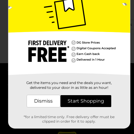
1075 Harrisburg Pk
Carlisle, PA 17013-1664
(717) 601-2872
View Store Details
About DG
Get the items you need and the deals you want,
delivered to your door in as little as an hour!
Support
Dismiss
Start Shopping
Stores
*for a limited time only. Free delivery offer must be
Services
clipped in order for it to apply.