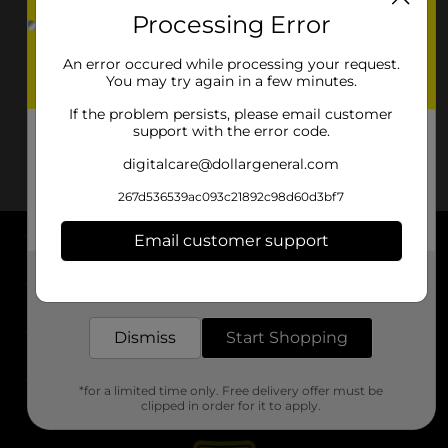
Processing Error
An error occured while processing your request.
You may try again in a few minutes.
If the problem persists, please email customer
support with the error code.
digitalcare@dollargeneral.com
267d536539ac093c21892c98d60d3bf7
Email customer support
About DG
Get the items you need and the deals you want,
delivered to your door in as little as an hour!
Support
Dismiss
Start Shopping
Stores
*for a limited time only. Free delivery offer must be
Services
clipped in order for it to apply.