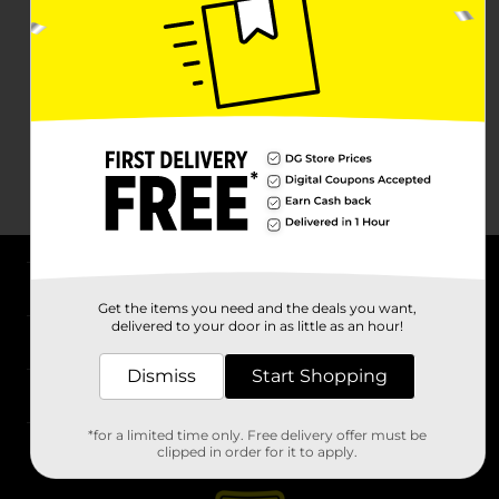
About DG
Get the items you need and the deals you want,
delivered to your door in as little as an hour!
Support
Dismiss
Start Shopping
Stores
*for a limited time only. Free delivery offer must be
Services
clipped in order for it to apply.