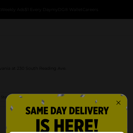
k
Weekly Ads
$1 Every Day
myDG® Wallet
Careers
lvania at 230 South Reading Ave.
 Store Details