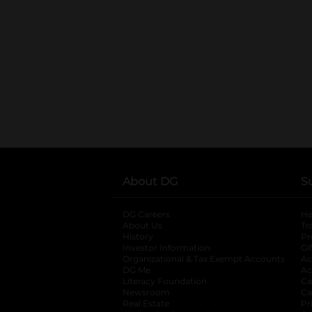
About DG
S
DG Careers
opens in a new tab
He
About Us
Tr
History
Pr
Investor Information
opens in a new ta
Gi
Organizational & Tax Exempt Accounts
open
Ac
DG Me
opens in a new tab
Ac
Literacy Foundation
opens in a new ta
Ca
Newsroom
opens in a new tab
Ca
Real Estate
opens in a new tab
Pr