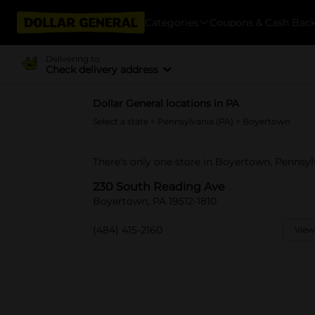
Categories
Coupons & Cash Bac
Delivering to
Check delivery address
Dollar General locations in PA
Select a state
>
Pennsylvania (PA)
> Boyertown
There's only one store in Boyertown, Pennsy
230 South Reading Ave
Boyertown, PA 19512-1810
(484) 415-2160
View