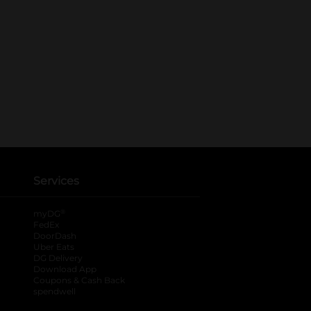
Services
®
myDG
FedEx
DoorDash
Uber Eats
DG Delivery
Download App
Coupons & Cash Back
spendwell