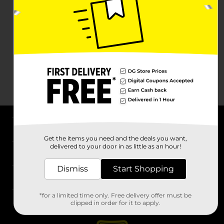
About DG
Get the items you need and the deals you want,
delivered to your door in as little as an hour!
Support
Dismiss
Start Shopping
Stores
*for a limited time only. Free delivery offer must be
Services
clipped in order for it to apply.