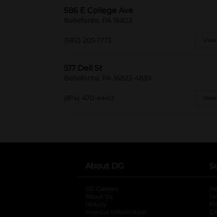
586 E College Ave
Bellefonte, PA 16823
(582) 205-1773
View
517 Dell St
Bellefonte, PA 16823-4839
(814) 470-4440
View
About DG
S
DG Careers
opens in a new tab
He
About Us
Tr
History
Pr
Investor Information
opens in a new ta
Gi