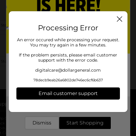
 Store Details
Processing Error
An error occured while processing your request.
You may try again in a few minutes.
If the problem persists, please email customer
support with the error code.
 Store Details
digitalcare@dollargeneral.com
78decb9eab26a6802de746ec6cf6b637
Email customer support
upport
Stores
Get the items you need and the deals you want,
delivered to your door in as little as an hour!
lp Center
Store Locator
Dismiss
Start Shopping
ack My Order
Store Directory
oduct Recalls
Fresh Produce
b
ft Card Balance
pOpshelf
opens in a new tab