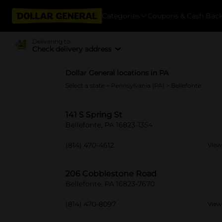
Categories
Coupons & Cash Bac
Delivering to
Check delivery address
Dollar General locations in PA
Select a state
>
Pennsylvania (PA)
> Bellefonte
141 S Spring St
Bellefonte, PA 16823-1354
(814) 470-4612
View
206 Cobblestone Road
Bellefonte, PA 16823-7670
(814) 470-8097
View