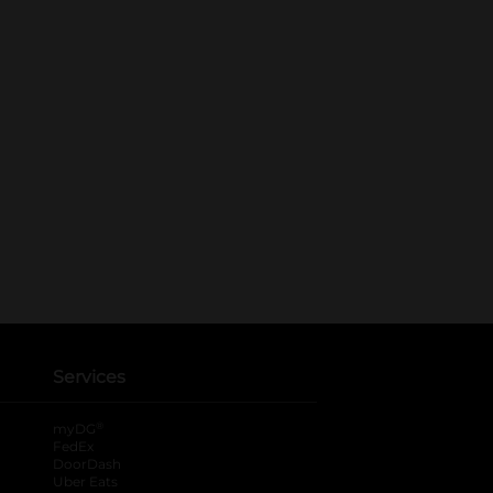
Services
®
myDG
FedEx
DoorDash
Uber Eats