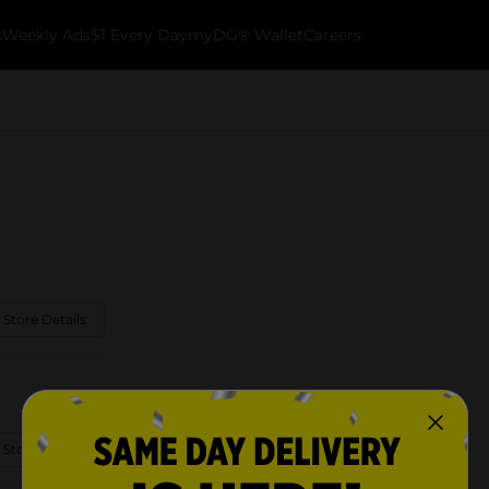
k
Weekly Ads
$1 Every Day
myDG® Wallet
Careers
 Store Details
 Store Details