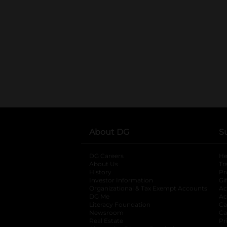
About DG
S
DG Careers
opens in a new tab
He
About Us
Tr
History
Pr
Investor Information
opens in a new ta
Gi
Organizational & Tax Exempt Accounts
open
Ac
DG Me
opens in a new tab
Ac
Literacy Foundation
opens in a new ta
Ca
Newsroom
opens in a new tab
Ca
Real Estate
opens in a new tab
Pr