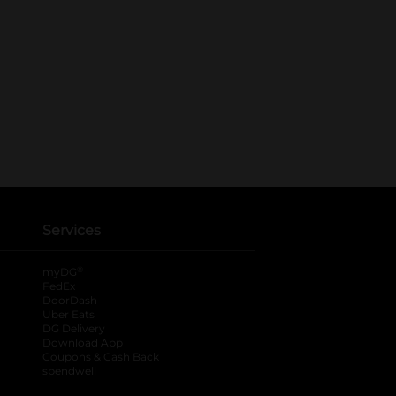
Services
®
myDG
FedEx
DoorDash
Uber Eats
DG Delivery
Download App
Coupons & Cash Back
spendwell