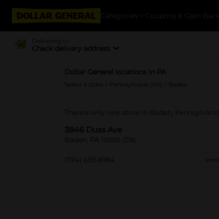
Categories
Coupons & Cash Bac
Delivering to
Check delivery address
Dollar General locations in PA
Select a state
>
Pennsylvania (PA)
> Baden
There's only one store in Baden, Pennsylvani
3846 Duss Ave
Baden, PA 15005-2116
(724) 683-8184
View