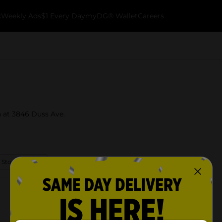
k
Weekly Ads
$1 Every Day
myDG® Wallet
Careers
a at 3846 Duss Ave.
 Store Details