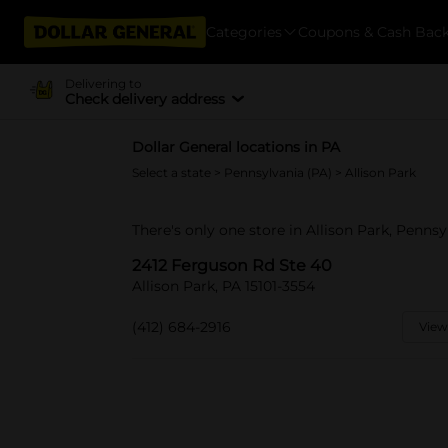
Categories
Coupons & Cash Bac
Delivering to
Check delivery address
Dollar General locations in PA
Select a state
>
Pennsylvania (PA)
> Allison Park
There's only one store in Allison Park, Penns
2412 Ferguson Rd Ste 40
Allison Park, PA 15101-3554
(412) 684-2916
View