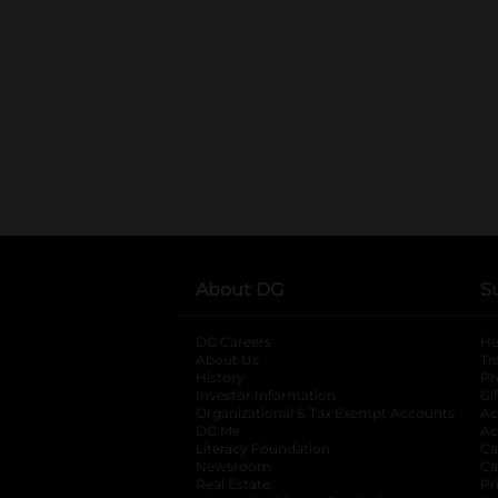
About DG
S
DG Careers
opens in a new tab
He
About Us
Tr
History
Pr
Investor Information
opens in a new ta
Gi
Organizational & Tax Exempt Accounts
open
Ac
DG Me
opens in a new tab
Ac
Literacy Foundation
opens in a new ta
Ca
Newsroom
opens in a new tab
Ca
Real Estate
opens in a new tab
Pr