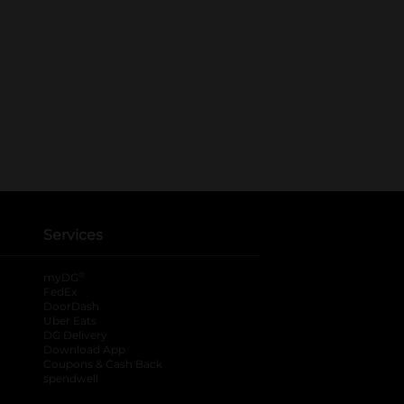
Services
®
myDG
FedEx
DoorDash
Uber Eats
DG Delivery
Download App
Coupons & Cash Back
spendwell