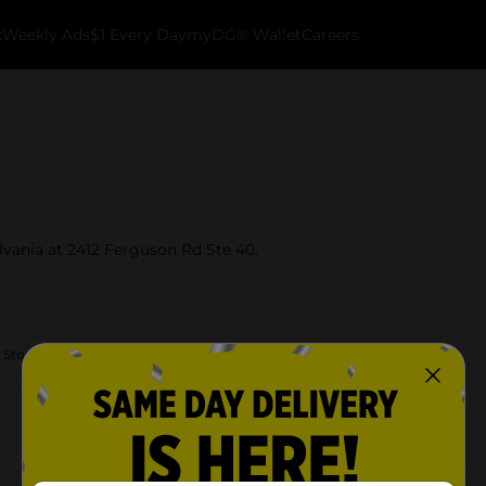
k
Weekly Ads
$1 Every Day
myDG® Wallet
Careers
ylvania at 2412 Ferguson Rd Ste 40.
 Store Details