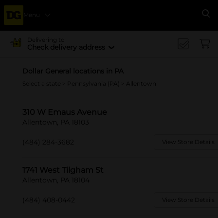
Menu
Se
Delivering to
Check delivery address
Dollar General locations in PA
Select a state
>
Pennsylvania (PA)
> Allentown
310 W Emaus Avenue
Allentown, PA 18103
(484) 284-3682
View Store Details
1741 West Tilgham St
Allentown, PA 18104
(484) 408-0442
View Store Details