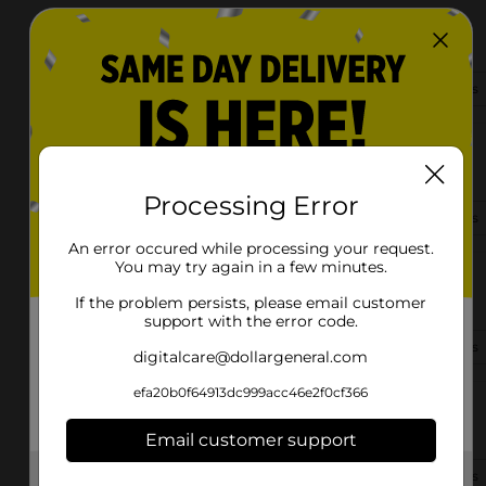
2306 28th St. Sw
Allentown, PA 18103
(484) 284-3707
View Store Details
2106 Union Blvd
Allentown, PA 18109-1634
Processing Error
(484) 284-3810
View Store Details
An error occured while processing your request.
You may try again in a few minutes.
2040 Walbert Ave
Allentown, PA 18104
If the problem persists, please email customer
support with the error code.
(484) 930-0825
View Store Details
digitalcare@dollargeneral.com
efa20b0f64913dc999acc46e2f0cf366
1604 S 4th St
Allentown, PA 18103-4922
Email customer support
(484) 268-5782
View Store Details
Get the items you need and the deals you want,