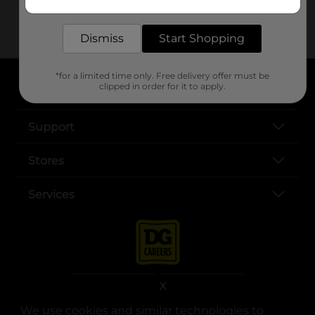
delivered to your door in as little as an hour!
Dismiss
Start Shopping
*for a limited time only. Free delivery offer must be
clipped in order for it to apply.
About DG
Support
Stores
Services
X
We use cookies and similar technologies to