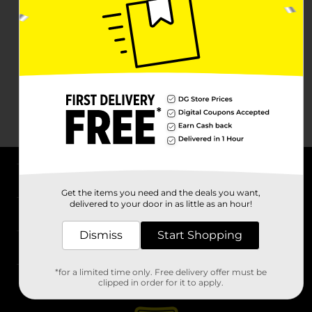
About DG
Get the items you need and the deals you want,
delivered to your door in as little as an hour!
Support
Dismiss
Start Shopping
Stores
*for a limited time only. Free delivery offer must be
Services
clipped in order for it to apply.