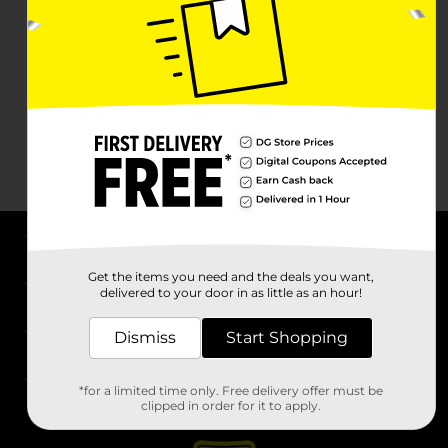
About DG
Get the items you need and the deals you want,
delivered to your door in as little as an hour!
Support
Dismiss
Start Shopping
Stores
*for a limited time only. Free delivery offer must be
Services
clipped in order for it to apply.