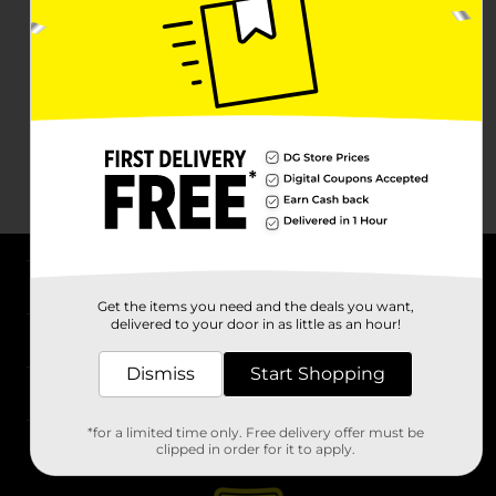
About DG
Get the items you need and the deals you want,
delivered to your door in as little as an hour!
Support
Dismiss
Start Shopping
Stores
*for a limited time only. Free delivery offer must be
Services
clipped in order for it to apply.