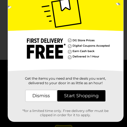
About DG
Get the items you need and the deals you want,
delivered to your door in as little as an hour!
Support
Dismiss
Start Shopping
Stores
*for a limited time only. Free delivery offer must be
Services
clipped in order for it to apply.