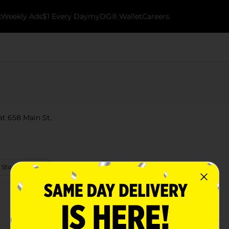
k
Weekly Ads
$1 Every Day
myDG® Wallet
Careers
at 658 Main St.
 Store Details