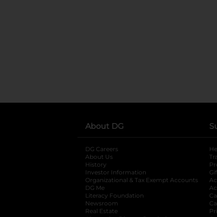
About DG
S
DG Careers
opens in a new tab
He
About Us
Tr
History
Pr
Investor Information
opens in a new ta
Gi
Organizational & Tax Exempt Accounts
open
Ac
DG Me
opens in a new tab
Ac
Literacy Foundation
opens in a new ta
Ca
Newsroom
opens in a new tab
Ca
Real Estate
opens in a new tab
Pr