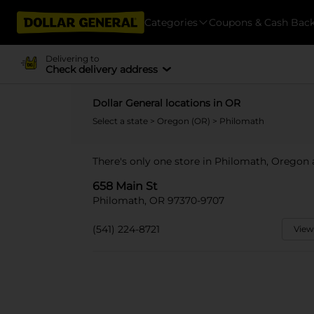
Categories
Coupons & Cash Bac
Delivering to
Check delivery address
Dollar General locations in OR
Select a state
>
Oregon (OR)
> Philomath
There's only one store in Philomath, Oregon 
658 Main St
Philomath, OR 97370-9707
(541) 224-8721
View