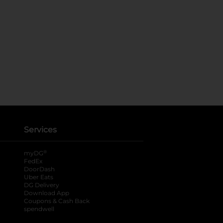
Services
®
myDG
FedEx
DoorDash
Uber Eats
DG Delivery
Download App
Coupons & Cash Back
spendwell