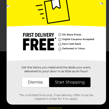
About DG
Get the items you need and the deals you want,
delivered to your door in as little as an hour!
Support
Dismiss
Start Shopping
Stores
*for a limited time only. Free delivery offer must be
Services
clipped in order for it to apply.