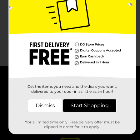
About DG
Get the items you need and the deals you want,
delivered to your door in as little as an hour!
Support
Dismiss
Start Shopping
Stores
*for a limited time only. Free delivery offer must be
Services
clipped in order for it to apply.