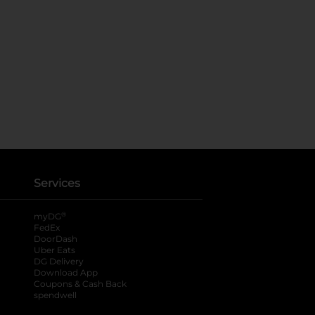
Services
®
myDG
FedEx
DoorDash
Uber Eats
DG Delivery
Download App
Coupons & Cash Back
spendwell