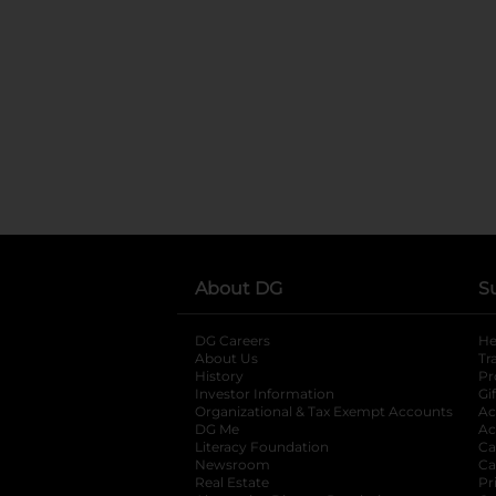
About DG
S
DG Careers
opens in a new tab
He
About Us
Tr
History
Pr
Investor Information
opens in a new ta
Gi
Organizational & Tax Exempt Accounts
open
Ac
DG Me
opens in a new tab
Ac
Literacy Foundation
opens in a new ta
Ca
Newsroom
opens in a new tab
Ca
Real Estate
opens in a new tab
Pr