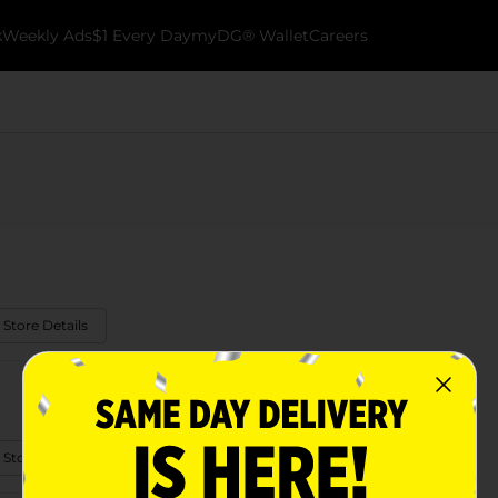
k
Weekly Ads
$1 Every Day
myDG® Wallet
Careers
 Store Details
 Store Details