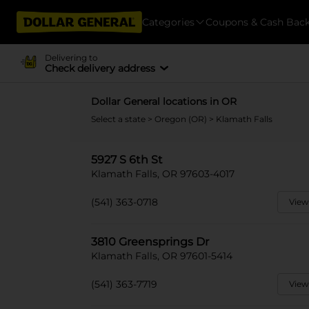
Categories
Coupons & Cash Bac
Delivering to
Check delivery address
Dollar General locations in OR
Select a state
>
Oregon (OR)
> Klamath Falls
5927 S 6th St
Klamath Falls, OR 97603-4017
(541) 363-0718
View
3810 Greensprings Dr
Klamath Falls, OR 97601-5414
(541) 363-7719
View