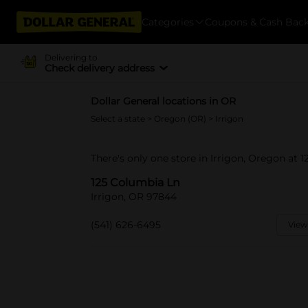
Categories
Coupons & Cash Bac
Delivering to
Check delivery address
Dollar General locations in OR
Select a state
>
Oregon (OR)
> Irrigon
There's only one store in Irrigon, Oregon at 
125 Columbia Ln
Irrigon, OR 97844
(541) 626-6495
View