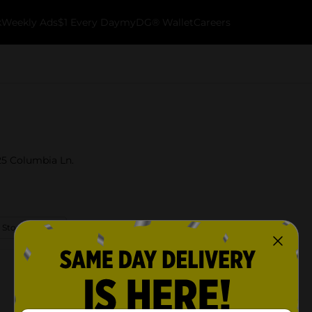
k
Weekly Ads
$1 Every Day
myDG® Wallet
Careers
125 Columbia Ln.
 Store Details