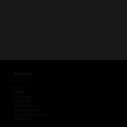
Services
®
myDG
FedEx
DoorDash
Uber Eats
DG Delivery
Download App
Coupons & Cash Back
spendwell