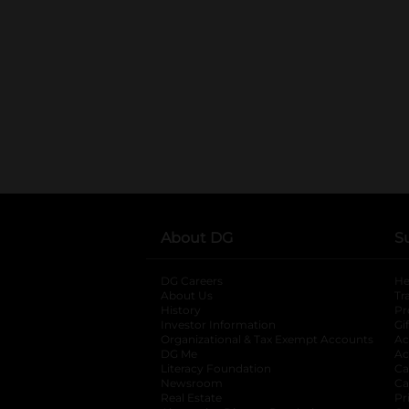
About DG
S
DG Careers
opens in a new tab
He
About Us
Tr
History
Pr
Investor Information
opens in a new ta
Gi
Organizational & Tax Exempt Accounts
open
Ac
DG Me
opens in a new tab
Ac
Literacy Foundation
opens in a new ta
Ca
Newsroom
opens in a new tab
Ca
Real Estate
opens in a new tab
Pr