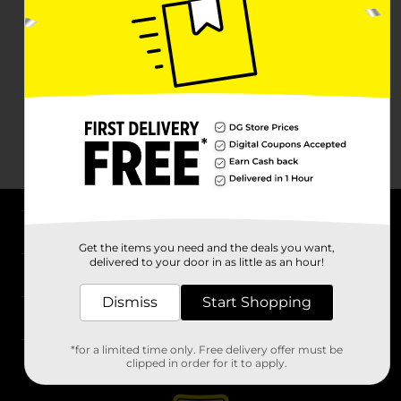
About DG
Get the items you need and the deals you want,
delivered to your door in as little as an hour!
Support
Dismiss
Start Shopping
Stores
*for a limited time only. Free delivery offer must be
Services
clipped in order for it to apply.