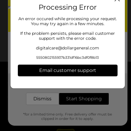
Processing Error
An error occured while processing your request.
You may try again in a few minutes.
If the problem persists, please email customer
support with the error code.
digitalcare@dollargeneral.com
5550802155937b331df16bc3df0f8b13
Email customer support
About DG
Get the items you need and the deals you want,
delivered to your door in as little as an hour!
Support
Dismiss
Start Shopping
Stores
*for a limited time only. Free delivery offer must be
Services
clipped in order for it to apply.