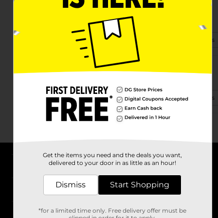
6530 Williams Hwy
Grants Pass, OR 97527-9418
(458) 212-2715
View Store Details
3625 Merlin Rd
Grants Pass, OR 97526-8464
(541) 237-7387
View Store Details
Get the items you need and the deals you want,
delivered to your door in as little as an hour!
About DG
Dismiss
Start Shopping
Support
*for a limited time only. Free delivery offer must be
Stores
clipped in order for it to apply.