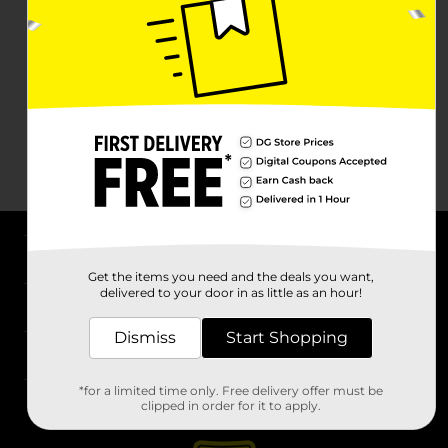
About DG
Get the items you need and the deals you want,
delivered to your door in as little as an hour!
Support
Dismiss
Start Shopping
Stores
*for a limited time only. Free delivery offer must be
Services
clipped in order for it to apply.