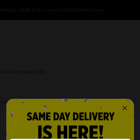
k
Weekly Ads
$1 Every Day
myDG® Wallet
Careers
t 3453 Highway 101 N.
 Store Details