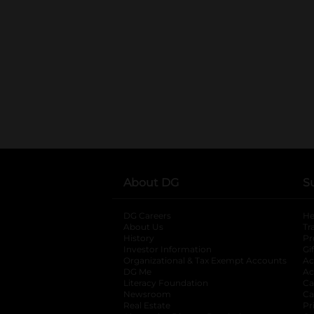
About DG
S
DG Careers
opens in a new tab
He
About Us
Tr
History
Pr
Investor Information
opens in a new ta
Gi
Organizational & Tax Exempt Accounts
open
Ac
DG Me
opens in a new tab
Ac
Literacy Foundation
opens in a new ta
Ca
Newsroom
opens in a new tab
Ca
Real Estate
opens in a new tab
Pr