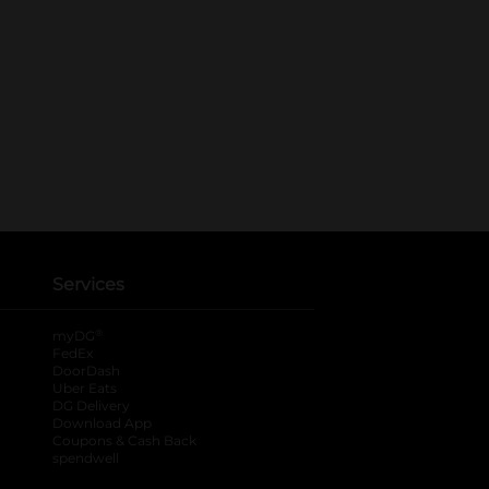
Services
®
myDG
FedEx
DoorDash
Uber Eats
DG Delivery
Download App
Coupons & Cash Back
spendwell