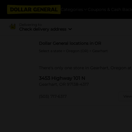
Categories
Coupons & Cash Bac
Delivering to
Check delivery address
Dollar General locations in OR
Select a state
>
Oregon (OR)
> Gearhart
There's only one store in Gearhart, Oregon a
3453 Highway 101 N
Gearhart, OR 97138-4317
(503) 717-6317
View